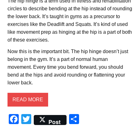
The hip hinge is a term used in fitness and rehabilitation
circles to describe bending at the hip instead of rounding
the lower back. It’s taught in gyms as a precursor to
exercises like the Deadlift and Squats. It’s kind of used
like movement prep as hinging at the hip is a part of both
of these exercises.
Now this is the important bit. The hip hinge doesn’t just
belong in the gym. It’s a part of normal human
movement. Every time you bend forward, you should
bend at the hips and avoid rounding or flattening your
lower back.
READ MORE
F
T
S
Post
a
wi
h
c
tt
ar