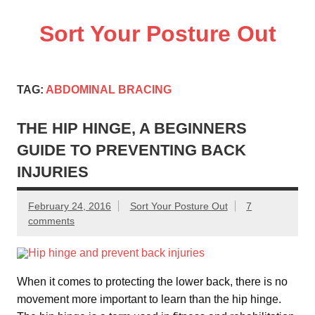
Skip
to
Sort Your Posture Out
content
Learn how to maintain and correct your own posture
TAG:
ABDOMINAL BRACING
THE HIP HINGE, A BEGINNERS
GUIDE TO PREVENTING BACK
INJURIES
February 24, 2016
Sort Your Posture Out
7
comments
When it comes to protecting the lower back, there is no
movement more important to learn than the hip hinge.