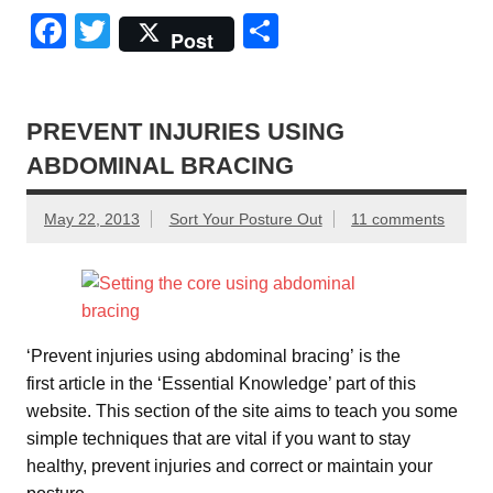
F
T
S
Post
a
wi
h
c
tt
ar
e
er
e
PREVENT INJURIES USING
ABDOMINAL BRACING
b
o
May 22, 2013
Sort Your Posture Out
11 comments
o
k
‘Prevent injuries using abdominal bracing’ is the
first article in the ‘Essential Knowledge’ part of this
website. This section of the site aims to teach you some
simple techniques that are vital if you want to stay
healthy, prevent injuries and correct or maintain your