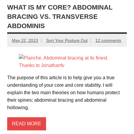
e
er
e
WHAT IS MY CORE? ABDOMINAL
BRACING VS. TRANSVERSE
b
ABDOMINIS
o
o
May 22, 2013
Sort Your Posture Out
12 comments
k
The purpose of this article is to help give you a true
understanding of your core and core stability. I will
explain the two main theories on how humans protect
their spines; abdominal bracing and abdominal
hollowing.
READ MORE