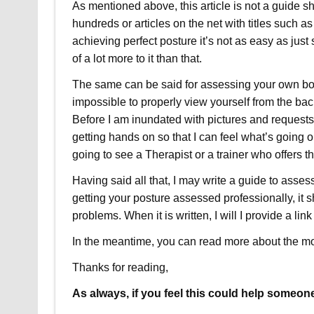
As mentioned above, this article is not a guide
hundreds or articles on the net with titles such 
achieving perfect posture it’s not as easy as just
of a lot more to it than that.
The same can be said for assessing your own body, 
impossible to properly view yourself from the back
Before I am inundated with pictures and requests, 
getting hands on so that I can feel what’s going 
going to see a Therapist or a trainer who offers th
Having said all that, I may write a guide to asses
getting your posture assessed professionally, it
problems. When it is written, I will I provide a link 
In the meantime, you can read more about the m
Thanks for reading,
As always, if you feel this could help someone 