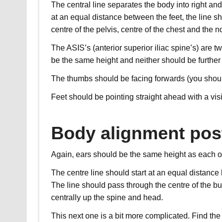
The central line separates the body into right and 
at an equal distance between the feet, the line s
centre of the pelvis, centre of the chest and the n
The ASIS’s (anterior superior iliac spine’s) are tw
be the same height and neither should be further 
The thumbs should be facing forwards (you should
Feet should be pointing straight ahead with a visi
Body alignment post
Again, ears should be the same height as each o
The centre line should start at an equal distance
The line should pass through the centre of the bu
centrally up the spine and head.
This next one is a bit more complicated. Find the