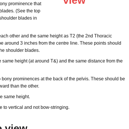
 bony prominence that
blades. (See the top
 shoulder blades in
each other and the same height as T2 (the 2nd Thoracic
be around 3 inches from the centre line. These points should
the shoulder blades.
e same height (at around T&) and the same distance from the
wo bony prominences at the back of the pelvis. These should be
ward than the other.
he same height.
e to vertical and not bow-stringing.
e view