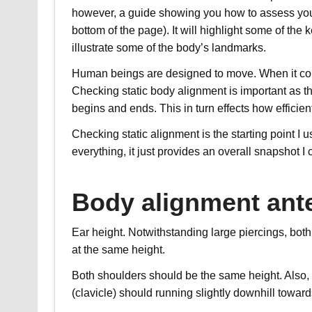
however, a guide showing you how to assess yoursel
bottom of the page). It will highlight some of the 
illustrate some of the body’s landmarks.
Human beings are designed to move. When it com
Checking static body alignment is important as th
begins and ends. This in turn effects how efficie
Checking static alignment is the starting point I
everything, it just provides an overall snapshot I
Body alignment ante
Ear height. Notwithstanding large piercings, bot
at the same height.
Both shoulders should be the same height. Also, 
(clavicle) should running slightly downhill toward