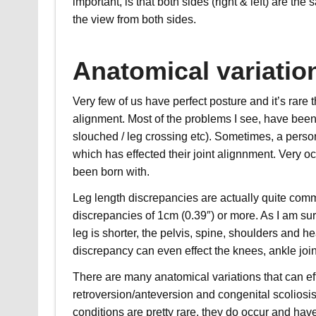
important, is that both sides (right & left) are th
the view from both sides.
Anatomical variatio
Very few of us have perfect posture and it’s rar
alignment. Most of the problems I see, have been 
slouched / leg crossing etc). Sometimes, a person
which has effected their joint alignnment. Very 
been born with.
Leg length discrepancies are actually quite com
discrepancies of 1cm (0.39″) or more. As I am sur
leg is shorter, the pelvis, spine, shoulders and he
discrepancy can even effect the knees, ankle join
There are many anatomical variations that can eff
retroversion/anteversion and congenital scoliosis 
conditions are pretty rare, they do occur and hav