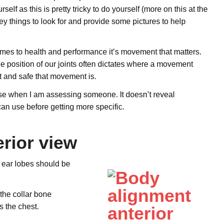
f as this is pretty tricky to do yourself (more on this at the
key things to look for and provide some pictures to help
es to health and performance it’s movement that matters.
e position of our joints often dictates where a movement
nt and safe that movement is.
 use when I am assessing someone. It doesn’t reveal
 can use before getting more specific.
rior view
h ear lobes should be
the collar bone
s the chest.