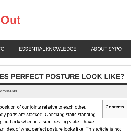
 Out
ure
FO
ESSENTIAL KNOWLEDGE
ABOUT SYPO
ES PERFECT POSTURE LOOK LIKE?
comments
Contents
osition of our joints relative to each other.
ody parts are stacked! Checking static standing
 the body when in a semi resting state. I have
 an idea of what perfect posture looks like. This article is not