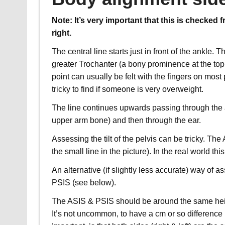
Note: It’s very important that this is checked 
right.
The central line starts just in front of the ankle.
greater Trochanter (a bony prominence at the top 
point can usually be felt with the fingers on mos
tricky to find if someone is very overweight.
The line continues upwards passing through the a
upper arm bone) and then through the ear.
Assessing the tilt of the pelvis can be tricky. T
the small line in the picture). In the real world thi
An alternative (if slightly less accurate) way of a
PSIS (see below).
The ASIS & PSIS should be around the
same hei
It’s not uncommon, to have a cm or so difference 