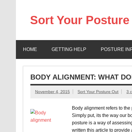
Skip
to
content
Sort Your Posture
Learn how to maintain and correct your own post
HOME
GETTING HELP
POSTURE IN
BODY ALIGNMENT: WHAT DO
November 4, 2015
Sort Your Posture Out
3 
Body alignment refers to the p
Simply put, its the way our b
posture is a way of assessing
written this article to provide