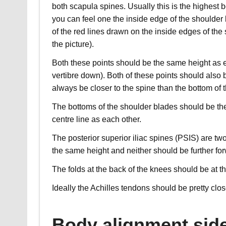
both scapula spines. Usually this is the highest
you can feel one the inside edge of the shoulder 
of the red lines drawn on the inside edges of the
the picture).
Both these points should be the same height as 
vertibre down). Both of these points should also 
always be closer to the spine than the bottom of 
The bottoms of the shoulder blades should be th
centre line as each other.
The posterior superior iliac spines (PSIS) are t
the same height and neither should be further for
The folds at the back of the knees should be at t
Ideally the Achilles tendons should be pretty clos
Body alignment sid