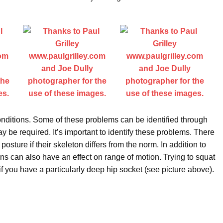
nditions. Some of these problems can be identified through
be required. It’s important to identify these problems. There
 posture if their skeleton differs from the norm. In addition to
ions can also have an effect on range of motion. Trying to squat
if you have a particularly deep hip socket (see picture above).