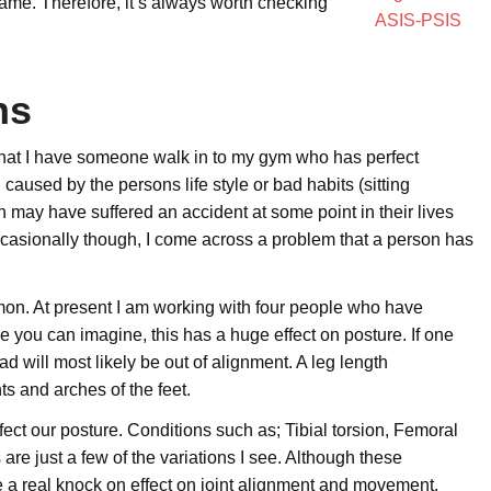
e same. Therefore, it’s always worth checking
ns
e that I have someone walk in to my gym who has perfect
caused by the persons life style or bad habits (sitting
 may have suffered an accident at some point in their lives
occasionally though, I come across a problem that a person has
mon. At present I am working with four people who have
e you can imagine, this has a huge effect on posture. If one
ad will most likely be out of alignment. A leg length
ts and arches of the feet.
ect our posture. Conditions such as; Tibial torsion, Femoral
are just a few of the variations I see. Although these
e a real knock on effect on joint alignment and movement.