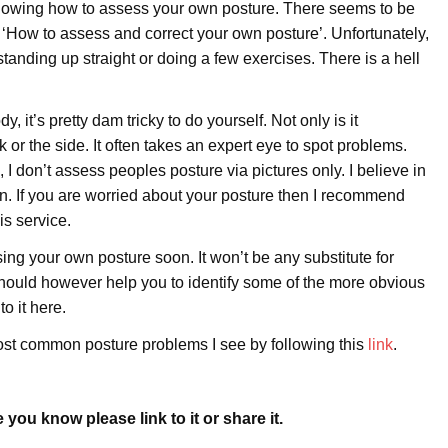
 showing how to assess your own posture. There seems to be
as ‘How to assess and correct your own posture’. Unfortunately,
 standing up straight or doing a few exercises. There is a hell
it’s pretty dam tricky to do yourself. Not only is it
 or the side. It often takes an expert eye to spot problems.
I don’t assess peoples posture via pictures only. I believe in
on. If you are worried about your posture then I recommend
is service.
sing your own posture soon. It won’t be any substitute for
 should however help you to identify some of the more obvious
to it here.
ost common posture problems I see by following this
link
.
you know please link to it or share it.