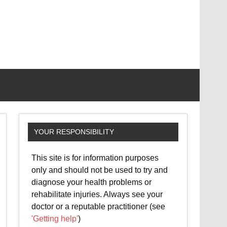
YOUR RESPONSIBILITY
This site is for information purposes
only and should not be used to try and
diagnose your health problems or
rehabilitate injuries. Always see your
doctor or a reputable practitioner (see
'Getting help'
)