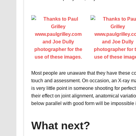
Most people are unaware that they have these co
touch and assessment. On occasion, an X-ray may 
is very little point in someone shooting for perfect
their effect on joint alignment, anatomical variat
below parallel with good form will be impossible 
What next?