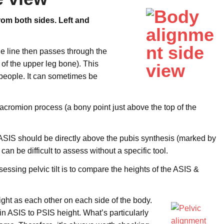
from
both sides. Left and
 The line then passes through the
of the upper leg bone). This
t people. It can sometimes be
cromion process (a bony point just above the top of the
he ASIS should be directly above the pubis synthesis (marked by
s can be difficult to assess without a specific tool.
ssessing pelvic tilt is to compare the heights of the ASIS &
ght as each other on each side of the body.
in ASIS to PSIS height. What’s particularly