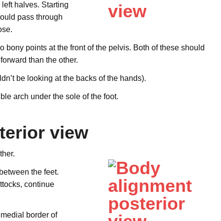
left halves. Starting
hould pass through
ose.
o bony points at the front of the pelvis. Both of these should
forward than the other.
n’t be looking at the backs of the hands).
ble arch under the sole of the foot.
erior view
ther.
 between the feet.
ttocks, continue
 medial border of